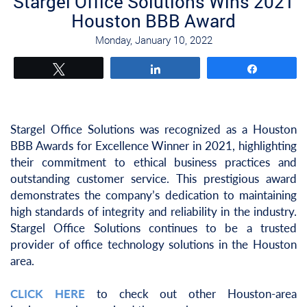
Stargel Office Solutions Wins 2021
Houston BBB Award
Monday, January 10, 2022
Tweet
Share
Share
Stargel Office Solutions was recognized as a Houston
BBB Awards for Excellence Winner in 2021, highlighting
their commitment to ethical business practices and
outstanding customer service. This prestigious award
demonstrates the company’s dedication to maintaining
high standards of integrity and reliability in the industry.
Stargel Office Solutions continues to be a trusted
provider of office technology solutions in the Houston
area.
CLICK HERE
to check out other Houston-area