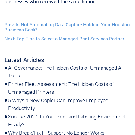
businesses who received the same honor.
Prev:
Is Not Automating Data Capture Holding Your Houston
Business Back?
Next:
Top Tips to Select a Managed Print Services Partner
Latest Articles
AI Governance: The Hidden Costs of Unmanaged AI
Tools
Printer Fleet Assessment: The Hidden Costs of
Unmanaged Printers
5 Ways a New Copier Can Improve Employee
Productivity
Sunrise 2027: Is Your Print and Labeling Environment
Ready?
Why Break/Fix IT Support No Longer Works