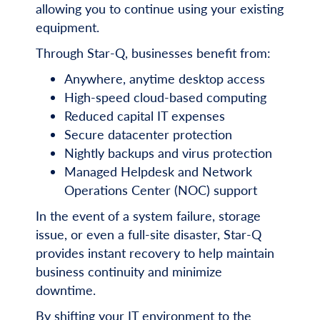
allowing you to continue using your existing
equipment.
Through Star-Q, businesses benefit from:
Anywhere, anytime desktop access
High-speed cloud-based computing
Reduced capital IT expenses
Secure datacenter protection
Nightly backups and virus protection
Managed Helpdesk and Network
Operations Center (NOC) support
In the event of a system failure, storage
issue, or even a full-site disaster, Star-Q
provides instant recovery to help maintain
business continuity and minimize
downtime.
By shifting your IT environment to the