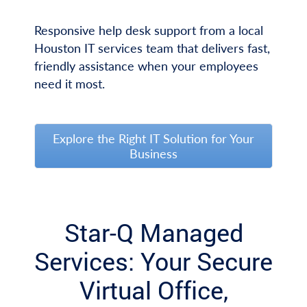
Responsive help desk support from a local
Houston IT services team that delivers fast,
friendly assistance when your employees
need it most.
Explore the Right IT Solution for Your
Business
Star-Q Managed
Services: Your Secure
Virtual Office,