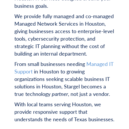
business goals.
We provide fully managed and co-managed
Managed Network Services in Houston,
giving businesses access to enterprise-level
tools, cybersecurity protection, and
strategic IT planning without the cost of
building an internal department.
From small businesses needing
Managed IT
Support
in Houston to growing
organizations seeking scalable business IT
solutions in Houston, Stargel becomes a
true technology
partner
, not just a vendor.
With local teams serving Houston, we
provide responsive support that
understands the needs of Texas businesses.