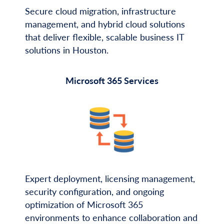
Secure cloud migration, infrastructure
management, and hybrid cloud solutions
that deliver flexible, scalable business IT
solutions in Houston.
Microsoft 365 Services
Expert deployment, licensing management,
security configuration, and ongoing
optimization of Microsoft 365
environments to enhance collaboration and