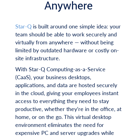
Anywhere
Star-Q
is built around one simple idea: your
team should be able to work securely and
virtually from anywhere — without being
limited by outdated hardware or costly on-
site infrastructure.
With Star-Q Computing-as-a-Service
(CaaS), your business desktops,
applications, and data are hosted securely
in the cloud, giving your employees instant
access to everything they need to stay
productive, whether they’re in the office, at
home, or on the go. This virtual desktop
environment eliminates the need for
expensive PC and server upgrades while