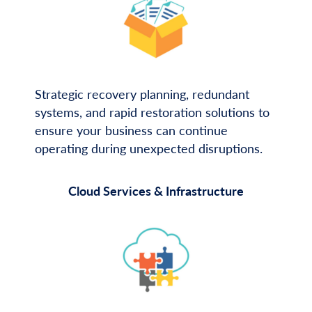
Strategic recovery planning, redundant
systems, and rapid restoration solutions to
ensure your business can continue
operating during unexpected disruptions.
Cloud Services & Infrastructure