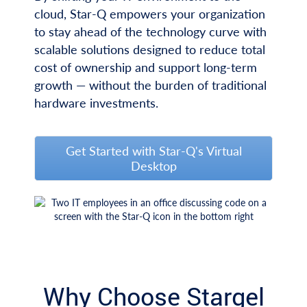
cloud, Star-Q empowers your organization
to stay ahead of the technology curve with
scalable solutions designed to reduce total
cost of ownership and support long-term
growth — without the burden of traditional
hardware investments.
Get Started with Star-Q's Virtual
Desktop
Why Choose Stargel