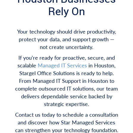
Rely On
Your technology should drive productivity,
protect your data, and support growth —
not create uncertainty.
If you’re ready for proactive, secure, and
scalable
Managed IT Services
in Houston,
Stargel Office Solutions is ready to help.
From Managed IT Support in Houston to
complete outsourced IT solutions, our team
delivers dependable service backed by
strategic expertise.
Contact us today to schedule a consultation
and discover how Star Managed Services
can strengthen your technology foundation.