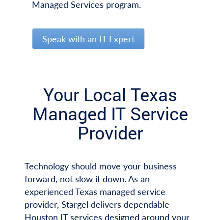
Managed Services program.
Speak with an IT Expert
Your Local Texas
Managed IT Service
Provider
Technology should move your business
forward, not slow it down. As an
experienced Texas managed service
provider, Stargel delivers dependable
Houston IT services designed around your