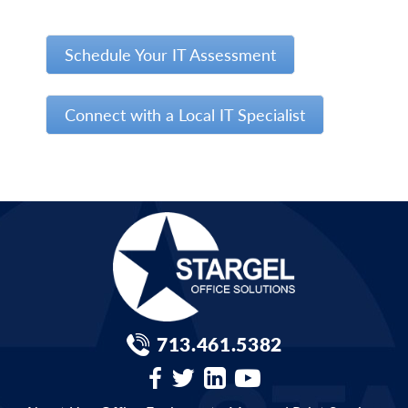
Schedule Your IT Assessment
Connect with a Local IT Specialist
713.461.5382