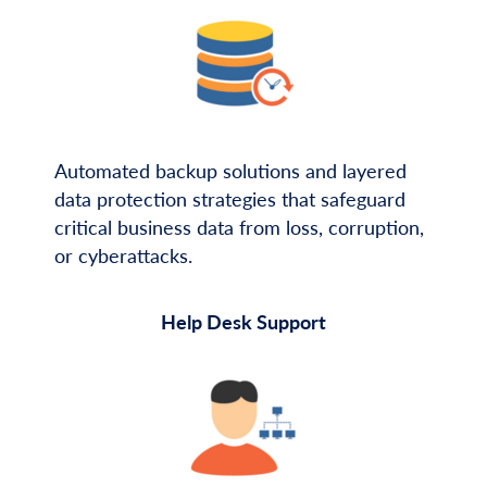
Automated backup solutions and layered
data protection strategies that safeguard
critical business data from loss, corruption,
or cyberattacks.
Help Desk Support