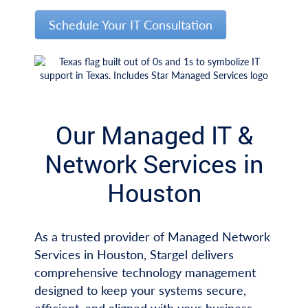
Schedule Your IT Consultation
Our Managed IT &
Network Services in
Houston
As a trusted provider of Managed Network
Services in Houston, Stargel delivers
comprehensive technology management
designed to keep your systems secure,