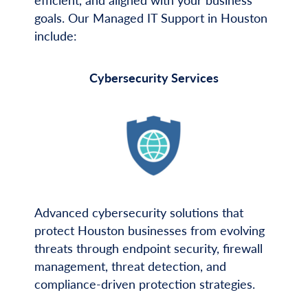
efficient, and aligned with your business
goals. Our Managed IT Support in Houston
include:
Cybersecurity Services
Advanced cybersecurity solutions that
protect Houston businesses from evolving
threats through endpoint security, firewall
management, threat detection, and
compliance-driven protection strategies.