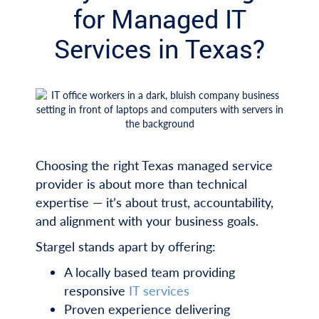
for Managed IT
Services in Texas?
Choosing the right Texas managed service
provider is about more than technical
expertise — it’s about trust, accountability,
and alignment with your business goals.
Stargel stands apart by offering:
A locally based team providing
responsive
IT services
Proven experience delivering