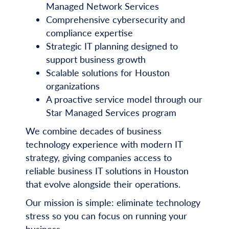
Managed Network Services
Comprehensive cybersecurity and
compliance expertise
Strategic IT planning designed to
support business growth
Scalable solutions for Houston
organizations
A proactive service model through our
Star Managed Services program
We combine decades of business
technology experience with modern IT
strategy, giving companies access to
reliable business IT solutions in Houston
that evolve alongside their operations.
Our mission is simple: eliminate technology
stress so you can focus on running your