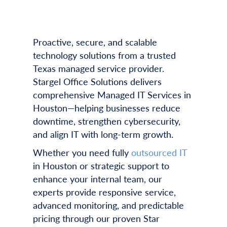
Proactive, secure, and scalable
technology solutions from a trusted
Texas managed service provider.
Stargel Office Solutions delivers
comprehensive Managed IT Services in
Houston—helping businesses reduce
downtime, strengthen cybersecurity,
and align IT with long-term growth.
Whether you need fully
outsourced IT
in Houston or strategic support to
enhance your internal team, our
experts provide responsive service,
advanced monitoring, and predictable
pricing through our proven Star