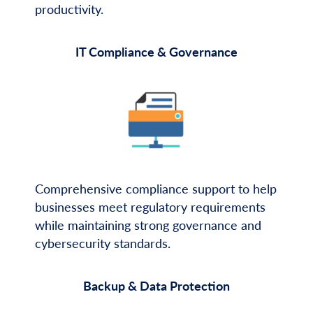
productivity.
IT Compliance & Governance
Comprehensive compliance support to help
businesses meet regulatory requirements
while maintaining strong governance and
cybersecurity standards.
Backup & Data Protection