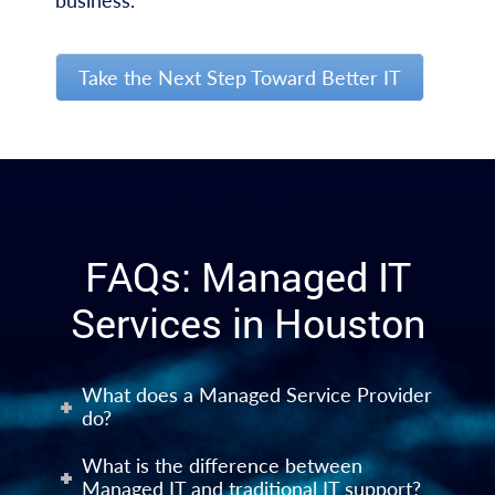
business.
Take the Next Step Toward Better IT
FAQs: Managed IT
Services in Houston
What does a Managed Service Provider
do?
What is the difference between
Managed IT and traditional IT support?