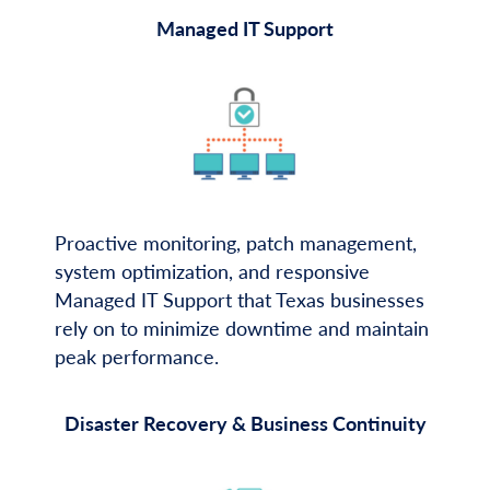
Managed IT Support
Proactive monitoring, patch management,
system optimization, and responsive
Managed IT Support that Texas businesses
rely on to minimize downtime and maintain
peak performance.
Disaster Recovery & Business Continuity