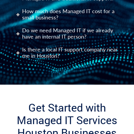
How much does Managed IT cost for a
small business?
Do we need Managed IT if we already
have an internal IT person?
Is there a local IT support company near
me in Houston?
Get Started with
Managed IT Services
Houston Businesses