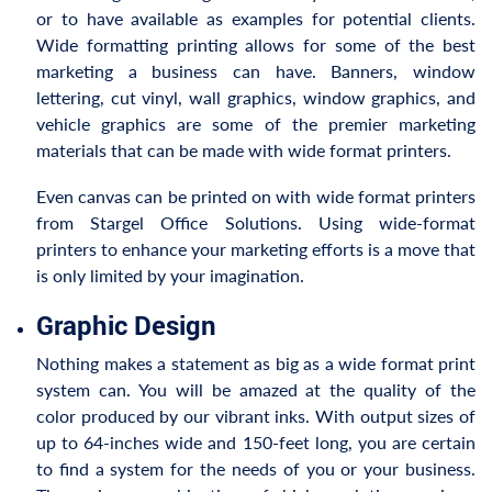
or to have available as examples for potential clients.
Wide formatting printing allows for some of the best
marketing a business can have. Banners, window
lettering, cut vinyl, wall graphics, window graphics, and
vehicle graphics are some of the premier marketing
materials that can be made with wide format printers.
Even canvas can be printed on with wide format printers
from Stargel Office Solutions. Using wide-format
printers to enhance your marketing efforts is a move that
is only limited by your imagination.
Graphic Design
Nothing makes a statement as big as a wide format print
system can. You will be amazed at the quality of the
color produced by our vibrant inks. With output sizes of
up to 64-inches wide and 150-feet long, you are certain
to find a system for the needs of you or your business.