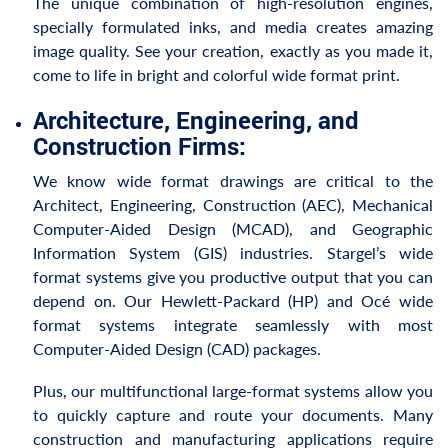
The unique combination of high-resolution engines,
specially formulated inks, and media creates amazing
image quality. See your creation, exactly as you made it,
come to life in bright and colorful wide format print.
Architecture, Engineering, and
Construction Firms:
We know wide format drawings are critical to the
Architect, Engineering, Construction (AEC), Mechanical
Computer-Aided Design (MCAD), and Geographic
Information System (GIS) industries. Stargel’s wide
format systems give you productive output that you can
depend on. Our Hewlett-Packard (HP) and Océ wide
format systems integrate seamlessly with most
Computer-Aided Design (CAD) packages.
Plus, our multifunctional large-format systems allow you
to quickly capture and route your documents. Many
construction and manufacturing applications require