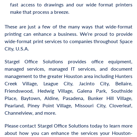
fast access to drawings and our wide format printers
make that process a breeze.
These are just a few of the many ways that wide-format
printing can enhance a business. We’re proud to provide
wide-format print services to companies throughout Space
City, U.S.A.
Stargel Office Solutions provides office equipment,
managed services, managed IT services, and document
management to the greater Houston area including Hunters
Creek Village, League City, Jacinto City, Bellaire,
Friendswood, Hedwig Village, Galena Park, Southside
Place, Baytown, Aldine, Pasadena, Bunker Hill Village,
Pearland, Piney Point Village, Missouri City, Cloverleaf,
Channelview, and more.
Please contact Stargel Office Solutions today to learn more
about how you can enhance the services your Houston-