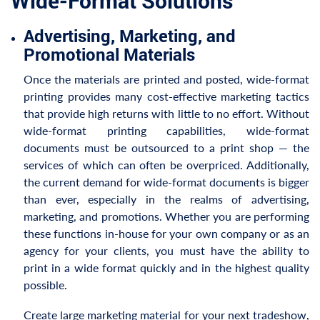
Wide-Format Solutions
Advertising, Marketing, and
Promotional Materials
Once the materials are printed and posted, wide-format
printing provides many cost-effective marketing tactics
that provide high returns with little to no effort. Without
wide-format printing capabilities, wide-format
documents must be outsourced to a print shop — the
services of which can often be overpriced. Additionally,
the current demand for wide-format documents is bigger
than ever, especially in the realms of advertising,
marketing, and promotions. Whether you are performing
these functions in-house for your own company or as an
agency for your clients, you must have the ability to
print in a wide format quickly and in the highest quality
possible.
Create large marketing material for your next tradeshow,