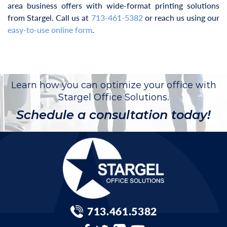
area business offers with wide-format printing solutions
from Stargel. Call us at
713-461-5382
or reach us using our
easy-to-use online form
.
Learn how you can optimize your office with
Stargel Office Solutions.
Schedule a consultation today!
713.461.5382