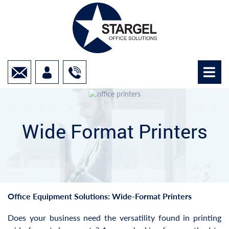
Wide Format Printers
Office Equipment Solutions: Wide-Format Printers
Does your business need the versatility found in printing