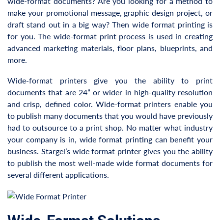
wide-format documents? Are you looking for a method to
make your promotional message, graphic design project, or
draft stand out in a big way? Then wide format printing is
for you. The wide-format print process is used in creating
advanced marketing materials, floor plans, blueprints, and
more.
Wide-format printers give you the ability to print
documents that are 24” or wider in high-quality resolution
and crisp, defined color. Wide-format printers enable you
to publish many documents that you would have previously
had to outsource to a print shop. No matter what industry
your company is in, wide format printing can benefit your
business. Stargel’s wide format printer gives you the ability
to publish the most well-made wide format documents for
several different applications.