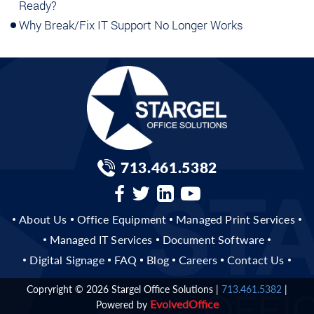
Ready?
Why Break/Fix IT Support No Longer Works
713.461.5382
About Us
Office Equipment
Managed Print Services
Managed IT Services
Document Software
Digital Signage
FAQ
Blog
Careers
Contact Us
Copryright © 2026
Stargel Office Solutions
|
713.461.5382
|
Evolved
Office
Powered by