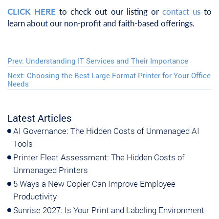
CLICK HERE
to check out our listing or
contact us
to
learn about our non-profit and faith-based offerings.
Prev:
Understanding IT Services and Their Importance
Next:
Choosing the Best Large Format Printer for Your Office
Needs
Latest Articles
AI Governance: The Hidden Costs of Unmanaged AI
Tools
Printer Fleet Assessment: The Hidden Costs of
Unmanaged Printers
5 Ways a New Copier Can Improve Employee
Productivity
Sunrise 2027: Is Your Print and Labeling Environment