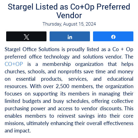
Stargel Listed as Co+Op Preferred
Vendor
Thursday, August 15, 2024
Tweet
Share
Share
Stargel Office Solutions is proudly listed as a Co + Op
preferred office technology and solutions vendor. The
CO+OP
is a membership organization that helps
churches, schools, and nonprofits save time and money
on essential products, services, and educational
resources. With over 2,500 members, the organization
focuses on supporting its members in managing their
limited budgets and busy schedules, offering collective
purchasing power and access to vendor discounts. This
enables members to reinvest savings into their core
missions, ultimately enhancing their overall effectiveness
and impact.