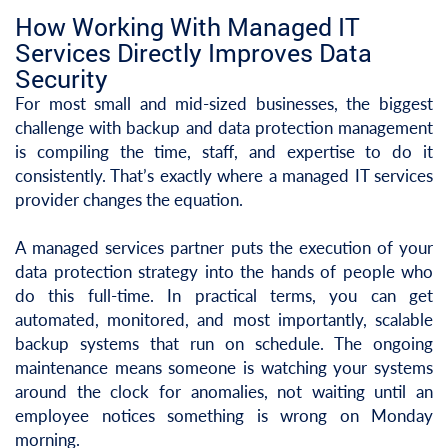
How Working With Managed IT
Services Directly Improves Data
Security
For most small and mid-sized businesses, the biggest
challenge with backup and data protection management
is compiling the time, staff, and expertise to do it
consistently. That’s exactly where a managed IT services
provider changes the equation.
A managed services partner puts the execution of your
data protection strategy into the hands of people who
do this full-time. In practical terms, you can get
automated, monitored, and most importantly, scalable
backup systems that run on schedule. The ongoing
maintenance means someone is watching your systems
around the clock for anomalies, not waiting until an
employee notices something is wrong on Monday
morning.