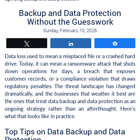
Backup and Data Protection
Without the Guesswork
Sunday, February 15, 2026
Tweet
Share
Share
Data loss used to mean a misplaced file or a crashed hard
drive. Today, it can mean a ransomware attack that shuts
down operations for days, a breach that exposes
customer records, or a compliance violation that draws
regulatory penalties. The threat landscape has changed
dramatically, and the businesses that weather it best are
the ones that treat data backup and data protection as an
ongoing strategy rather than an afterthought. Here’s
what that looks like in practice.
Top Tips on Data Backup and Data
Protection