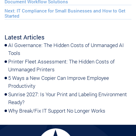
Document Workflow Solutions
Next:
IT Compliance for Small Businesses and How to Get
Started
Latest Articles
AI Governance: The Hidden Costs of Unmanaged AI
Tools
Printer Fleet Assessment: The Hidden Costs of
Unmanaged Printers
5 Ways a New Copier Can Improve Employee
Productivity
Sunrise 2027: Is Your Print and Labeling Environment
Ready?
Why Break/Fix IT Support No Longer Works