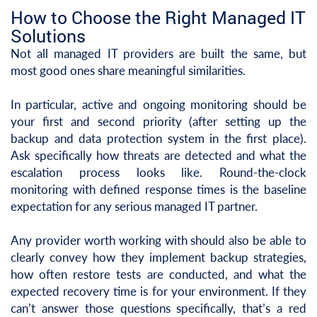
How to Choose the Right Managed IT
Solutions
Not all managed IT providers are built the same, but
most good ones share meaningful similarities.
In particular, active and ongoing monitoring should be
your first and second priority (after setting up the
backup and data protection system in the first place).
Ask specifically how threats are detected and what the
escalation process looks like. Round-the-clock
monitoring with defined response times is the baseline
expectation for any serious managed IT partner.
Any provider worth working with should also be able to
clearly convey how they implement backup strategies,
how often restore tests are conducted, and what the
expected recovery time is for your environment. If they
can’t answer those questions specifically, that’s a red