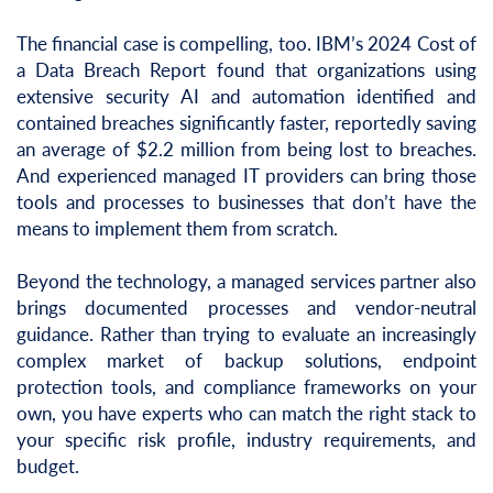
The financial case is compelling, too. IBM’s 2024 Cost of
a Data Breach Report found that organizations using
extensive security AI and automation identified and
contained breaches significantly faster, reportedly saving
an average of $2.2 million from being lost to breaches.
And experienced managed IT providers can bring those
tools and processes to businesses that don’t have the
means to implement them from scratch.
Beyond the technology, a managed services partner also
brings documented processes and vendor-neutral
guidance. Rather than trying to evaluate an increasingly
complex market of backup solutions, endpoint
protection tools, and compliance frameworks on your
own, you have experts who can match the right stack to
your specific risk profile, industry requirements, and
budget.