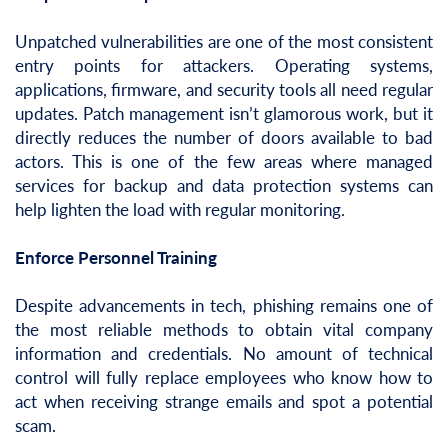
Unpatched vulnerabilities are one of the most consistent
entry points for attackers. Operating systems,
applications, firmware, and security tools all need regular
updates. Patch management isn’t glamorous work, but it
directly reduces the number of doors available to bad
actors. This is one of the few areas where managed
services for backup and data protection systems can
help lighten the load with regular monitoring.
Enforce Personnel Training
Despite advancements in tech, phishing remains one of
the most reliable methods to obtain vital company
information and credentials. No amount of technical
control will fully replace employees who know how to
act when receiving strange emails and spot a potential
scam.