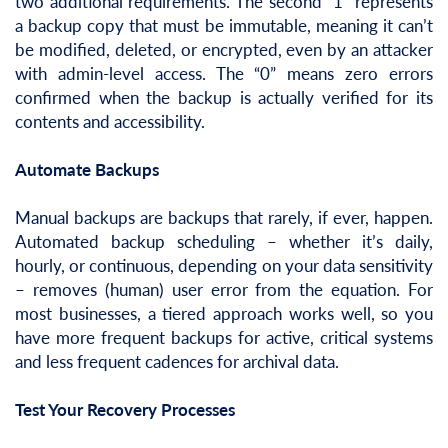
two additional requirements. The second “1” represents
a backup copy that must be immutable, meaning it can’t
be modified, deleted, or encrypted, even by an attacker
with admin-level access. The “0” means zero errors
confirmed when the backup is actually verified for its
contents and accessibility.
Automate Backups
Manual backups are backups that rarely, if ever, happen.
Automated backup scheduling – whether it’s daily,
hourly, or continuous, depending on your data sensitivity
– removes (human) user error from the equation. For
most businesses, a tiered approach works well, so you
have more frequent backups for active, critical systems
and less frequent cadences for archival data.
Test Your Recovery Processes