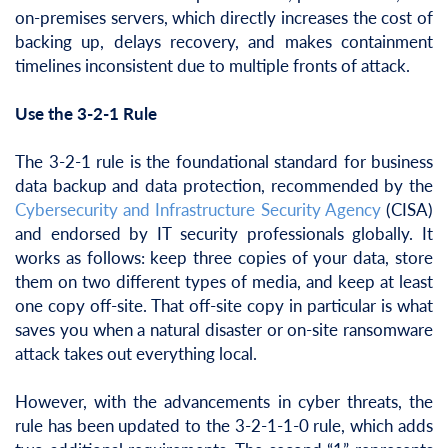
on-premises servers, which directly increases the cost of
backing up, delays recovery, and makes containment
timelines inconsistent due to multiple fronts of attack.
Use the 3-2-1 Rule
The 3-2-1 rule is the foundational standard for business
data backup and data protection, recommended by the
Cybersecurity and Infrastructure Security Agency
(CISA)
and endorsed by IT security professionals globally. It
works as follows: keep three copies of your data, store
them on two different types of media, and keep at least
one copy off-site. That off-site copy in particular is what
saves you when a natural disaster or on-site ransomware
attack takes out everything local.
However, with the advancements in cyber threats, the
rule has been updated to the 3-2-1-1-0 rule, which adds