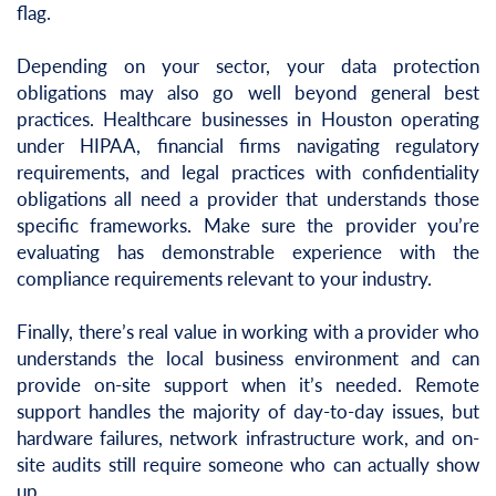
flag.
Depending on your sector, your data protection
obligations may also go well beyond general best
practices. Healthcare businesses in Houston operating
under HIPAA, financial firms navigating regulatory
requirements, and legal practices with confidentiality
obligations all need a provider that understands those
specific frameworks. Make sure the provider you’re
evaluating has demonstrable experience with the
compliance requirements relevant to your industry.
Finally, there’s real value in working with a provider who
understands the local business environment and can
provide on-site support when it’s needed. Remote
support handles the majority of day-to-day issues, but
hardware failures, network infrastructure work, and on-
site audits still require someone who can actually show
up.