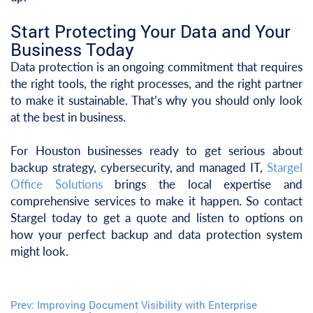
Start Protecting Your Data and Your
Business Today
Data protection is an ongoing commitment that requires
the right tools, the right processes, and the right partner
to make it sustainable. That’s why you should only look
at the best in business.
For Houston businesses ready to get serious about
backup strategy, cybersecurity, and managed IT,
Stargel
Office Solutions
brings the local expertise and
comprehensive services to make it happen. So contact
Stargel today to get a quote and listen to options on
how your perfect backup and data protection system
might look.
Prev:
Improving Document Visibility with Enterprise