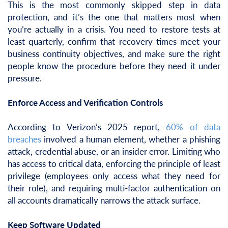
This is the most commonly skipped step in data
protection, and it’s the one that matters most when
you’re actually in a crisis. You need to restore tests at
least quarterly, confirm that recovery times meet your
business continuity objectives, and make sure the right
people know the procedure before they need it under
pressure.
Enforce Access and Verification Controls
According to Verizon’s 2025 report,
60% of data
breaches
involved a human element, whether a phishing
attack, credential abuse, or an insider error. Limiting who
has access to critical data, enforcing the principle of least
privilege (employees only access what they need for
their role), and requiring multi-factor authentication on
all accounts dramatically narrows the attack surface.
Keep Software Updated