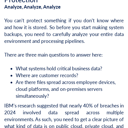
Analyze, Analyze, Analyze
You can’t protect something if you don’t know where
and how it is stored. So before you start making system
backups, you need to carefully analyze your entire data
environment and processing pipelines.
There are three main questions to answer here:
What systems hold critical business data?
Where are customer records?
Are there files spread across employee devices,
cloud platforms, and on-premises servers
simultaneously?
IBM’s research suggested that nearly 40% of breaches in
2024 involved data spread across multiple
environments. As such, you need to get a clear picture of
what kind of data is on public cloud, private cloud, and